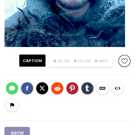
CAPTION
● SD GIF
● HD GIF
● MP4
SNOW