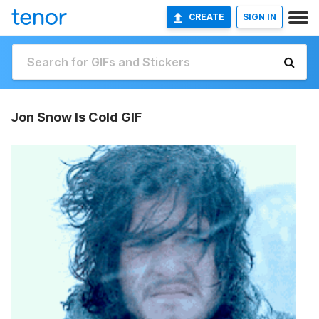
CREATE
SIGN IN
Jon Snow Is Cold GIF