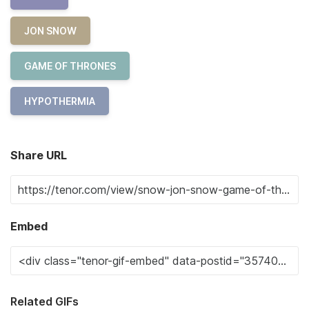
JON SNOW
GAME OF THRONES
HYPOTHERMIA
Share URL
Embed
Related GIFs