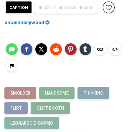
CAPTION
● SD GIF
● HD GIF
● MP4
onceinhollywood
SMOLDER
HANDSOME
THINKING
FLIRT
CLIFF BOOTH
LEONARDO DICAPRIO