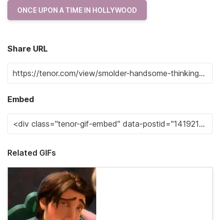
ONCE UPON A TIME IN HOLLYWOOD
Share URL
Embed
Related GIFs