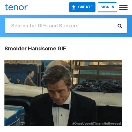
CREATE
SIGN IN
Smolder Handsome GIF