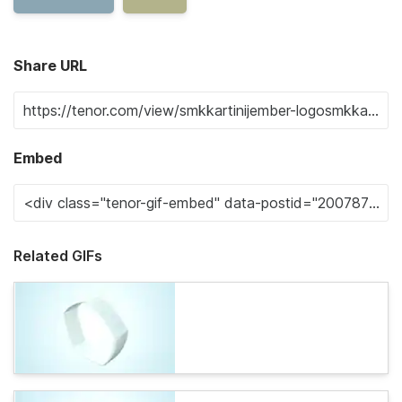
Share URL
Embed
Related GIFs