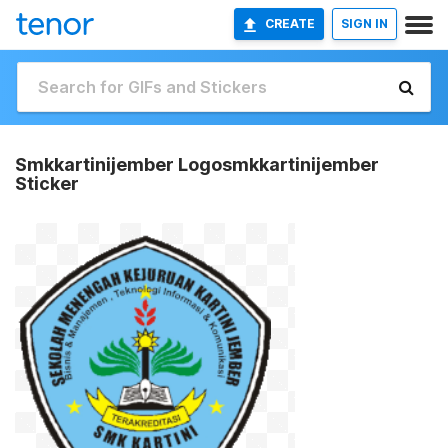
CREATE
SIGN IN
Smkkartinijember Logosmkkartinijember
Sticker