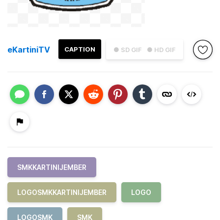
eKartiniTV
CAPTION
● SD GIF
● HD GIF
SMKKARTINIJEMBER
LOGOSMKKARTINIJEMBER
LOGO
LOGOSMK
SMK