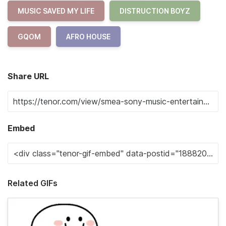
MUSIC SAVED MY LIFE
DISTRUCTION BOYZ
GQOM
AFRO HOUSE
Share URL
Embed
Related GIFs