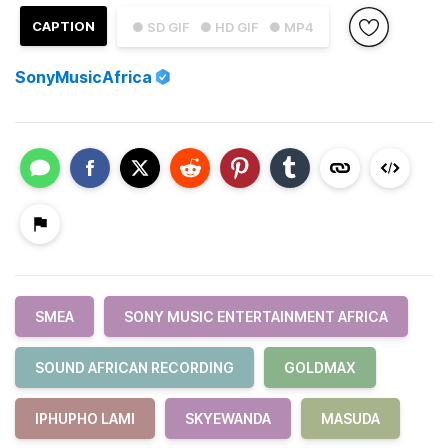
CAPTION
● SD GIF
● HD GIF
● MP4
SonyMusicAfrica
SMEA
SONY MUSIC ENTERTAINMENT AFRICA
SOUND AFRICAN RECORDING
GOLDMAX
IPHUPHO LAMI
SKYEWANDA
MASUDA