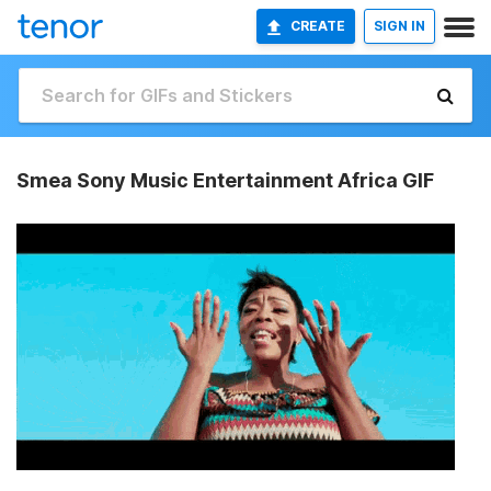
CREATE
SIGN IN
Smea Sony Music Entertainment Africa GIF