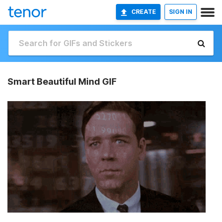
CREATE
SIGN IN
Smart Beautiful Mind GIF