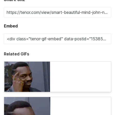
Embed
Related GIFs