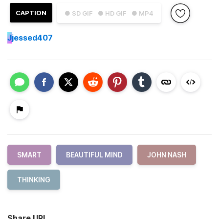
CAPTION
● SD GIF
● HD GIF
● MP4
J
jessed407
SMART
BEAUTIFUL MIND
JOHN NASH
THINKING
Share URL