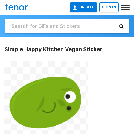
CREATE
SIGN IN
Simple Happy Kitchen Vegan Sticker