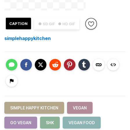
CAPTION
● SD GIF
● HD GIF
simplehappykitchen
SIMPLE HAPPY KITCHEN
VEGAN
GO VEGAN
SHK
VEGAN FOOD