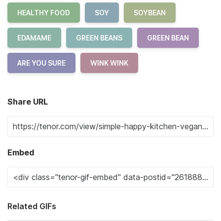
HEALTHY FOOD
SOY
SOYBEAN
EDAMAME
GREEN BEANS
GREEN BEAN
ARE YOU SURE
WINK WINK
Share URL
Embed
Related GIFs