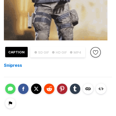
CAPTION
● SD GIF
● HD GIF
● MP4
Snipress