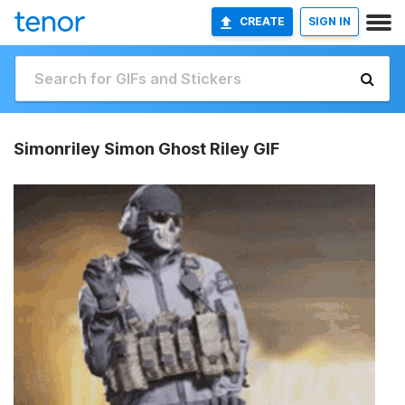
CREATE
SIGN IN
Simonriley Simon Ghost Riley GIF