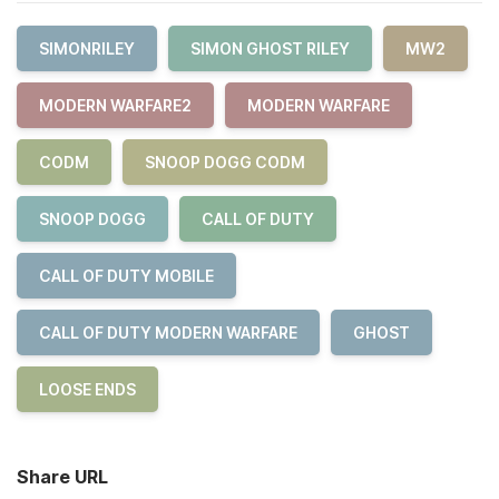
SIMONRILEY
SIMON GHOST RILEY
MW2
MODERN WARFARE2
MODERN WARFARE
CODM
SNOOP DOGG CODM
SNOOP DOGG
CALL OF DUTY
CALL OF DUTY MOBILE
CALL OF DUTY MODERN WARFARE
GHOST
LOOSE ENDS
Share URL