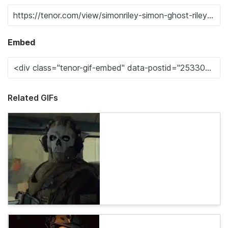
Embed
Related GIFs