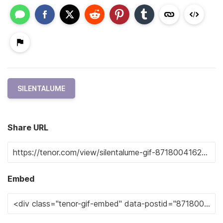
SILENTALUME
Share URL
Embed