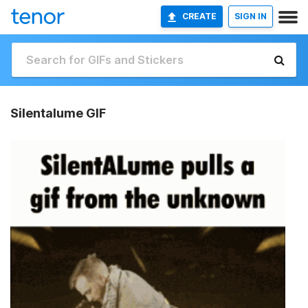
CREATE
SIGN IN
Silentalume GIF