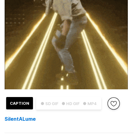
CAPTION
● SD GIF
● HD GIF
● MP4
SilentALume