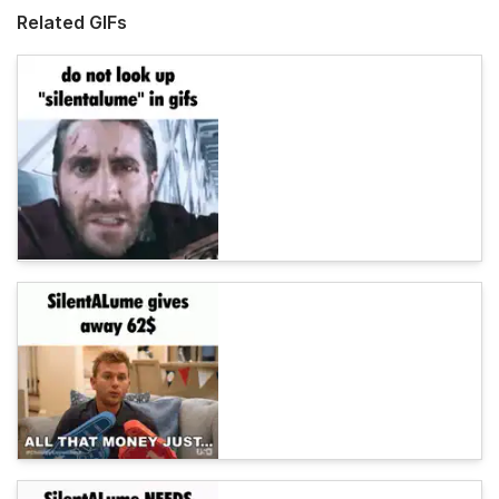
Related GIFs