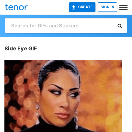
CREATE
SIGN IN
Side Eye GIF