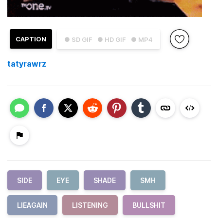
CAPTION
● SD GIF
● HD GIF
● MP4
tatyrawrz
SIDE
EYE
SHADE
SMH
LIEAGAIN
LISTENING
BULLSHIT