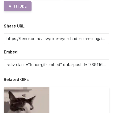
ATTITUDE
Share URL
Embed
Related GIFs