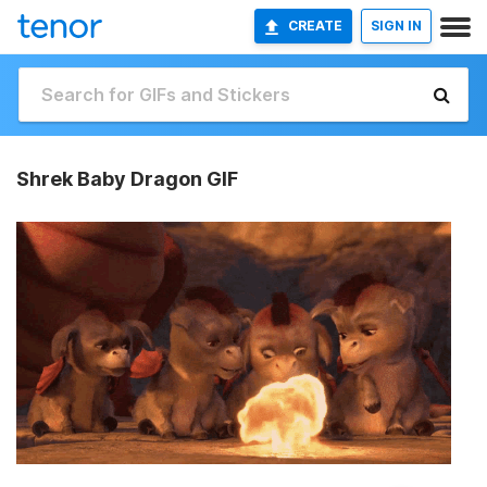
CREATE
SIGN IN
Shrek Baby Dragon GIF