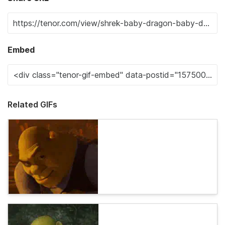
Embed
Related GIFs