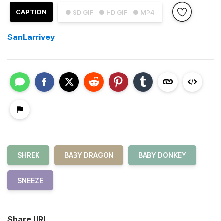
CAPTION
● SD GIF
● HD GIF
● MP4
SanLarrivey
SHREK
BABY DRAGON
BABY DONKEY
SNEEZE
Share URL