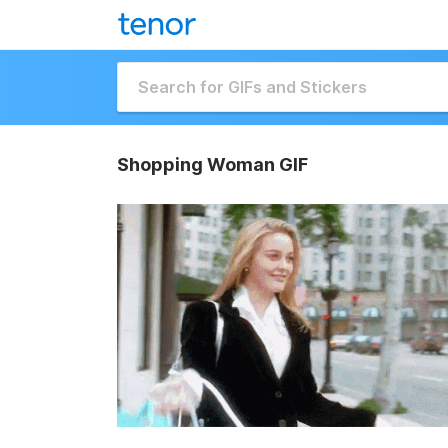
Shopping Woman GIF