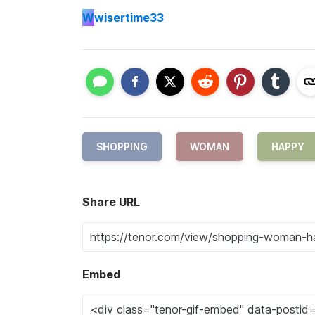
W
wisertime33
SHOPPING
WOMAN
HAPPY
Share URL
Embed