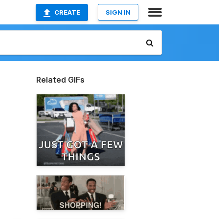
CREATE
SIGN IN
Related GIFs