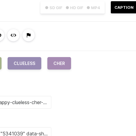
CAPTION
● SD GIF
● HD GIF
● MP4
CLUELESS
CHER