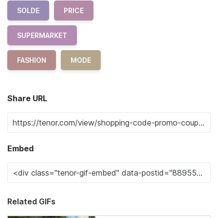
SOLDE
PRICE
SUPERMARKET
FASHION
MODE
Share URL
Embed
Related GIFs