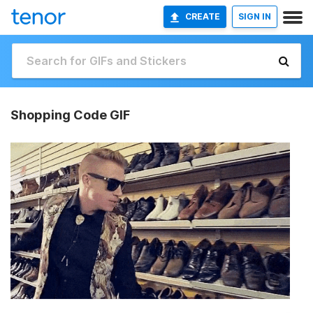
CREATE
SIGN IN
Shopping Code GIF