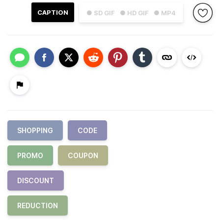
CAPTION
● SD GIF
● HD GIF
● MP4
SHOPPING
CODE
PROMO
COUPON
DISCOUNT
REDUCTION