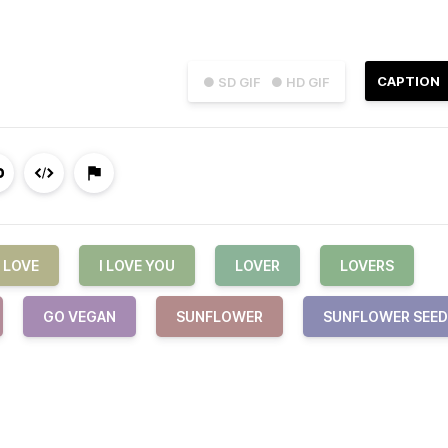
CAPTION
● SD GIF
● HD GIF
LOVE
I LOVE YOU
LOVER
LOVERS
GO VEGAN
SUNFLOWER
SUNFLOWER SEED