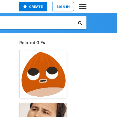
CREATE
SIGN IN
Related GIFs