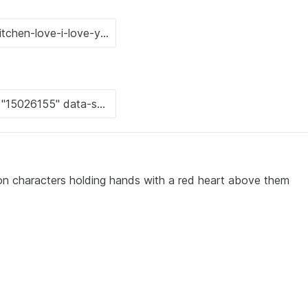
on characters holding hands with a red heart above them