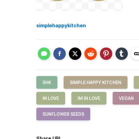
simplehappykitchen
SHK
SIMPLE HAPPY KITCHEN
IN LOVE
IM IN LOVE
VEGAN
SUNFLOWER SEEDS
Share URL