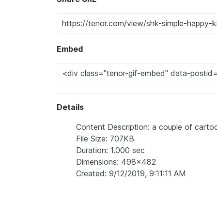
Embed
Details
Content Description: a couple of carto
File Size: 707KB
Duration: 1.000 sec
Dimensions: 498x482
Created: 9/12/2019, 9:11:11 AM