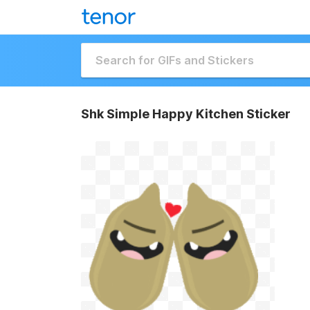
Shk Simple Happy Kitchen Sticker