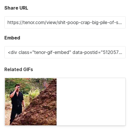
Share URL
Embed
Related GIFs