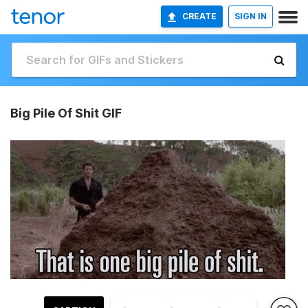
CREATE
SIGN IN
Big Pile Of Shit GIF