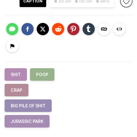
CAPTION
● SD GIF
● HD GIF
● MP4
SHIT
POOP
CRAP
BIG PILE OF SHIT
JURASSIC PARK