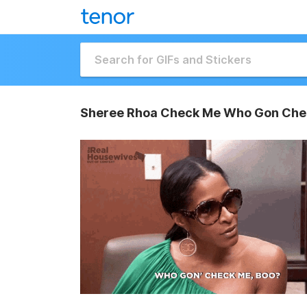
Sheree Rhoa Check Me Who Gon Che