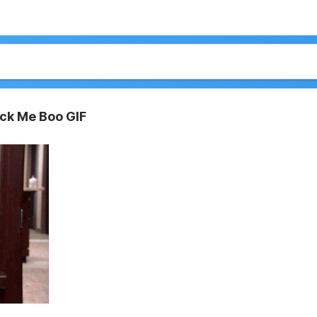
ck Me Boo GIF