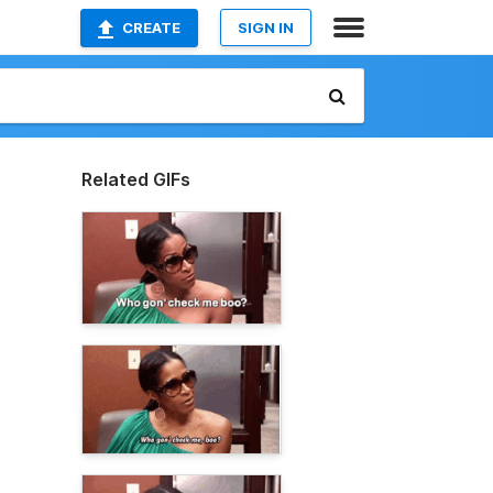
CREATE
SIGN IN
Related GIFs