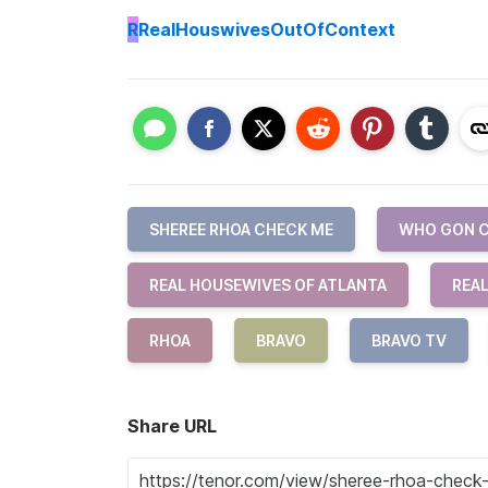
R
RealHouswivesOutOfContext
SHEREE RHOA CHECK ME
WHO GON C
REAL HOUSEWIVES OF ATLANTA
REA
RHOA
BRAVO
BRAVO TV
Share URL