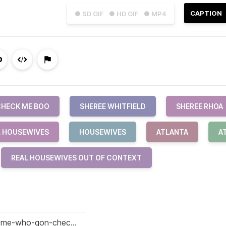
CAPTION
● SD GIF
● HD GIF
● MP4
HECK ME BOO
SHEREE WHITFIELD
SHEREE RHOA
L HOUSEWIVES
HOUSEWIVES
ATLANTA
A
REAL HOUSEWIVES OUT OF CONTEXT