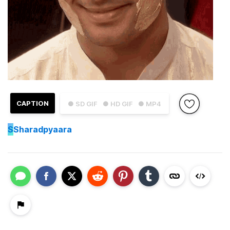
CAPTION
● SD GIF
● HD GIF
● MP4
S
Sharadpyaara