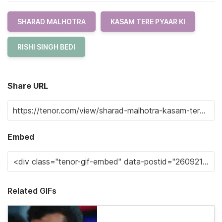
SHARAD MALHOTRA
KASAM TERE PYAAR KI
RISHI SINGH BEDI
Share URL
Embed
Related GIFs