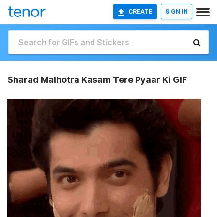
CREATE
SIGN IN
Sharad Malhotra Kasam Tere Pyaar Ki GIF