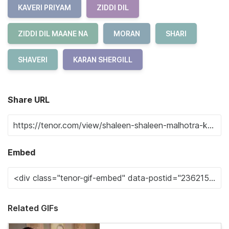
KAVERI PRIYAM
ZIDDI DIL
ZIDDI DIL MAANE NA
MORAN
SHARI
SHAVERI
KARAN SHERGILL
Share URL
Embed
Related GIFs