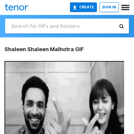
CREATE
SIGN IN
Shaleen Shaleen Malhotra GIF