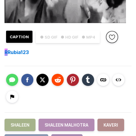
CAPTION
● SD GIF
● HD GIF
● MP4
R
Rubia123
SHALEEN
SHALEEN MALHOTRA
KAVERI