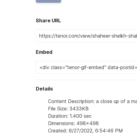
Share URL
Embed
Details
Content Description: a close up of a ma
File Size: 3433KB
Duration: 1.400 sec
Dimensions: 498x498
Created: 6/27/2022, 6:54:46 PM