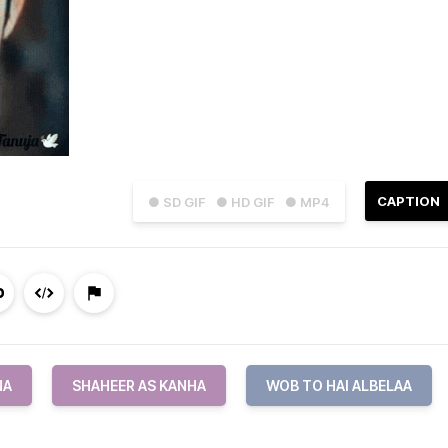
CAPTION
● SD GIF
● HD GIF
● MP4
NA
SHAHEER AS KANHA
WOB TO HAI ALBELAA