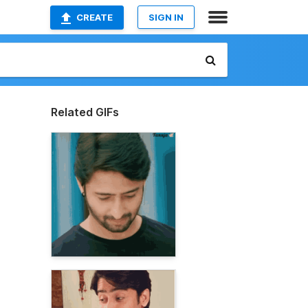
CREATE
SIGN IN
Related GIFs