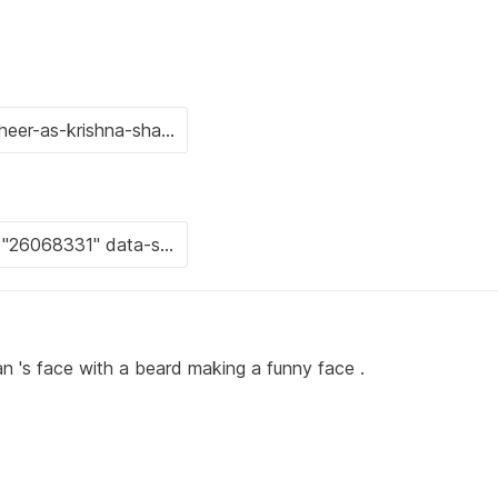
n 's face with a beard making a funny face .