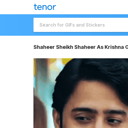
Shaheer Sheikh Shaheer As Krishna 