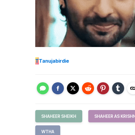
T
Tanujabirdie
SHAHEER SHEIKH
SHAHEER AS KRISH
WTHA