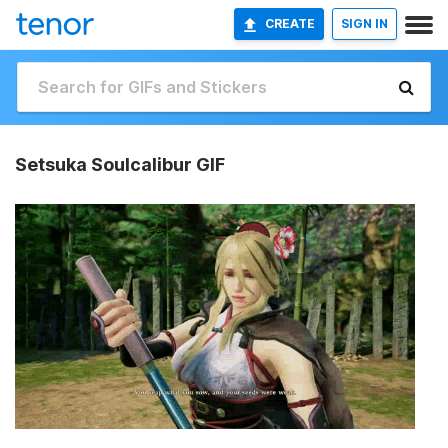
CREATE
SIGN IN
Setsuka Soulcalibur GIF