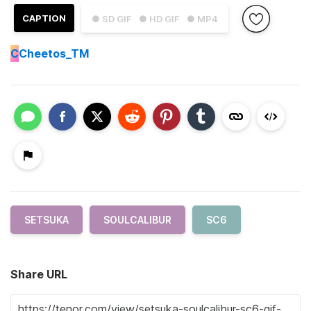
CAPTION
● SD GIF
● HD GIF
● MP4
C
Cheetos_TM
SETSUKA
SOULCALIBUR
SC6
Share URL