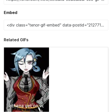
Embed
Related GIFs