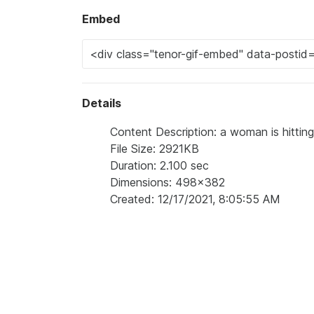
Embed
Details
Content Description: a woman is hitting
File Size: 2921KB
Duration: 2.100 sec
Dimensions: 498x382
Created: 12/17/2021, 8:05:55 AM