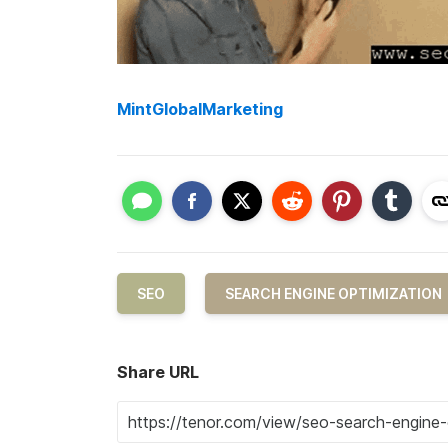
MintGlobalMarketing
SEO
SEARCH ENGINE OPTIMIZATION
Share URL