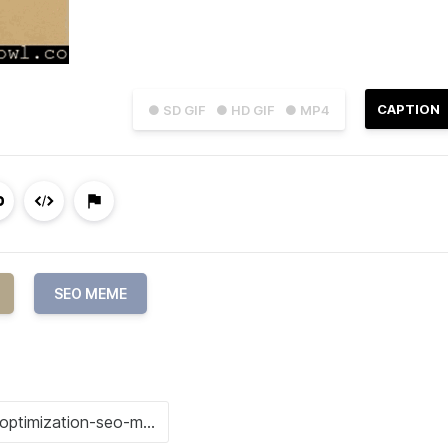
CAPTION
● SD GIF
● HD GIF
● MP4
SEO MEME