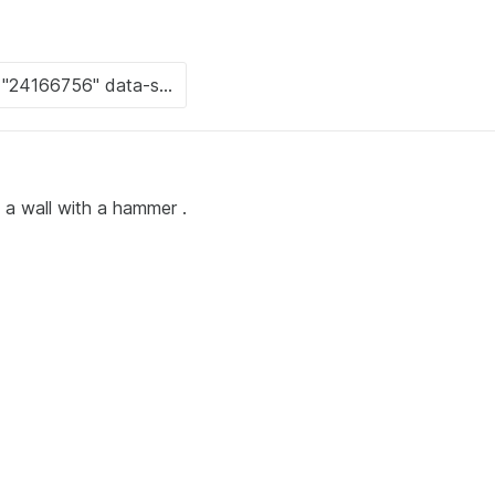
 a wall with a hammer .