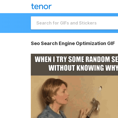
Seo Search Engine Optimization GIF