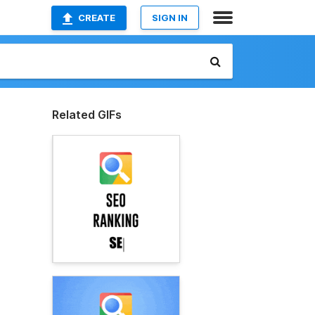
CREATE
SIGN IN
Related GIFs