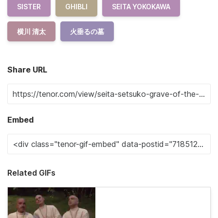
SISTER
GHIBLI
SEITA YOKOKAWA
横川 清太
火垂るの墓
Share URL
Embed
Related GIFs