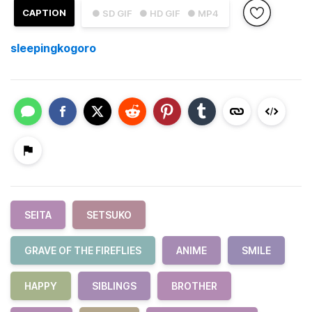
CAPTION
● SD GIF
● HD GIF
● MP4
sleepingkogoro
SEITA
SETSUKO
GRAVE OF THE FIREFLIES
ANIME
SMILE
HAPPY
SIBLINGS
BROTHER