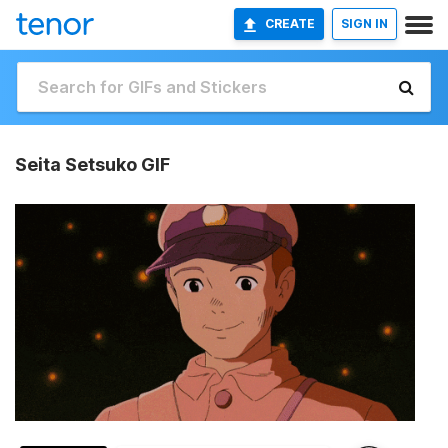
CREATE
SIGN IN
Seita Setsuko GIF