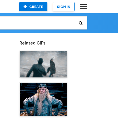
CREATE
SIGN IN
Related GIFs