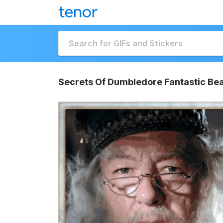
Secrets Of Dumbledore Fantastic Bea