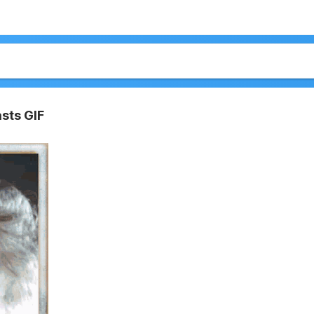
sts GIF