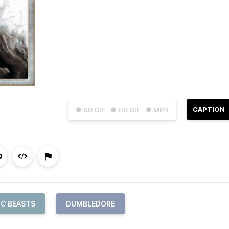
CAPTION
● SD GIF
● HD GIF
● MP4
IC BEASTS
DUMBLEDORE