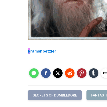
R
ramonbetzler
SECRETS OF DUMBLEDORE
FANTAST