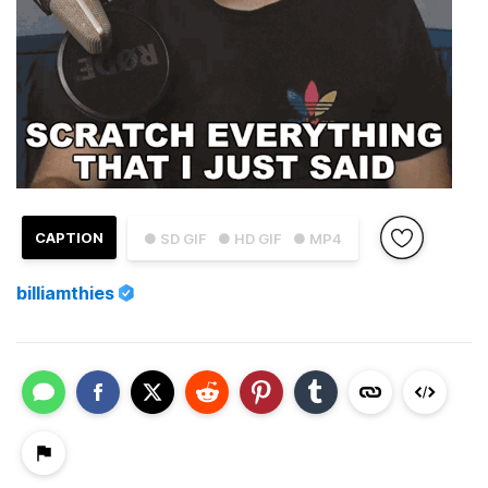
CAPTION
● SD GIF
● HD GIF
● MP4
billiamthies