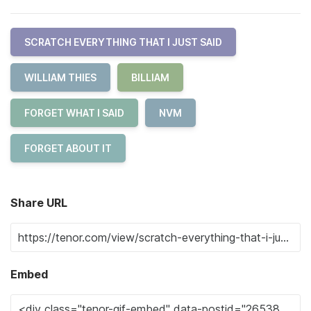
SCRATCH EVERYTHING THAT I JUST SAID
WILLIAM THIES
BILLIAM
FORGET WHAT I SAID
NVM
FORGET ABOUT IT
Share URL
Embed