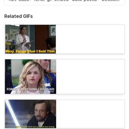
Related GIFs