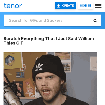
CREATE
SIGN IN
Scratch Everything That I Just Said William
Thies GIF