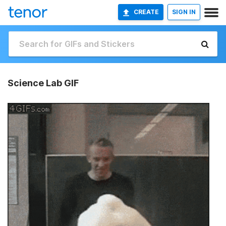
CREATE
SIGN IN
Science Lab GIF