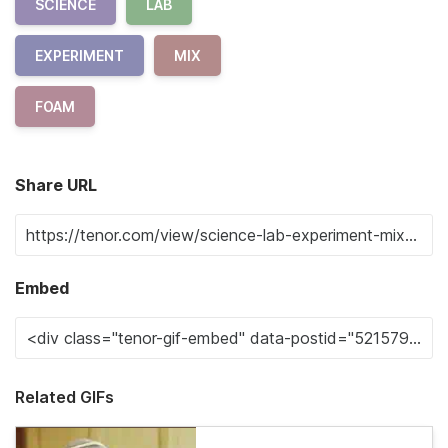
SCIENCE
LAB
EXPERIMENT
MIX
FOAM
Share URL
Embed
Related GIFs