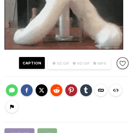
CAPTION
● SD GIF
● HD GIF
● MP4