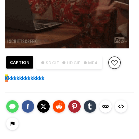
CAPTION
● SD GIF
● HD GIF
● MP4
K
kkkkkkkkkkkkk