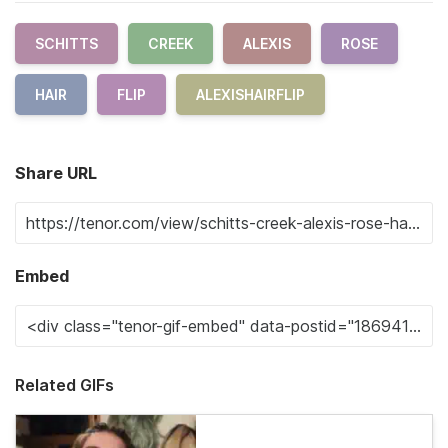
SCHITTS
CREEK
ALEXIS
ROSE
HAIR
FLIP
ALEXISHAIRFLIP
Share URL
Embed
Related GIFs