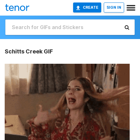
CREATE
SIGN IN
Schitts Creek GIF