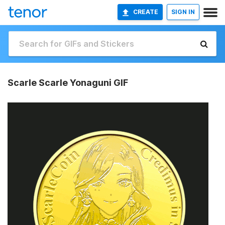
CREATE
SIGN IN
Scarle Scarle Yonaguni GIF