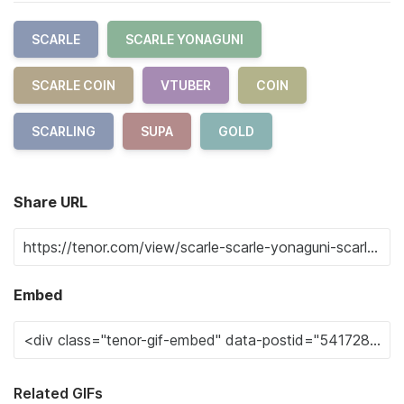
SCARLE
SCARLE YONAGUNI
SCARLE COIN
VTUBER
COIN
SCARLING
SUPA
GOLD
Share URL
Embed
Related GIFs