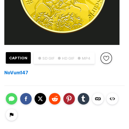
CAPTION
● SD GIF
● HD GIF
● MP4
NoVum147