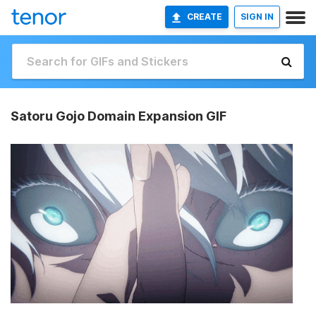
CREATE
SIGN IN
Satoru Gojo Domain Expansion GIF