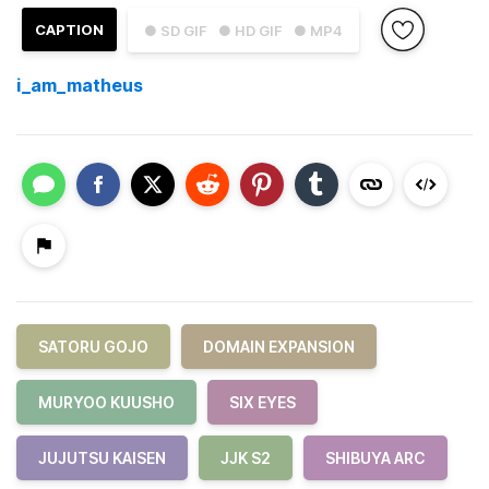
CAPTION
● SD GIF
● HD GIF
● MP4
i_am_matheus
SATORU GOJO
DOMAIN EXPANSION
MURYOO KUUSHO
SIX EYES
JUJUTSU KAISEN
JJK S2
SHIBUYA ARC