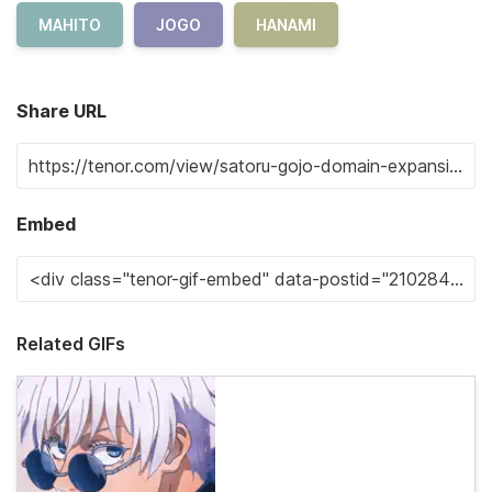
MAHITO
JOGO
HANAMI
Share URL
Embed
Related GIFs