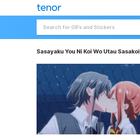
Sasayaku You Ni Koi Wo Utau Sasakoi