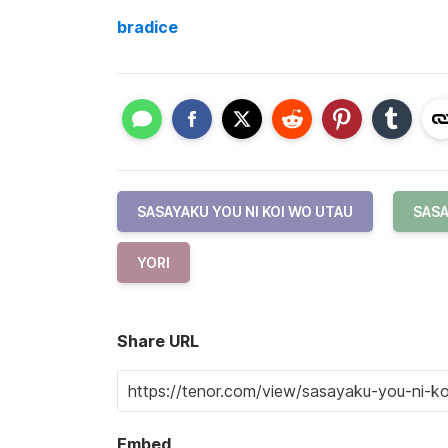
bradice
SASAYAKU YOU NI KOI WO UTAU
SASA
YORI
Share URL
Embed