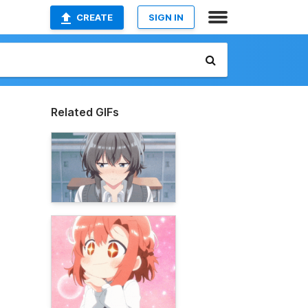
CREATE
SIGN IN
Related GIFs