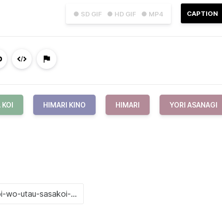
CAPTION
● SD GIF
● HD GIF
● MP4
 KOI
HIMARI KINO
HIMARI
YORI ASANAGI