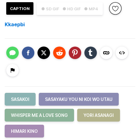
CAPTION
● SD GIF
● HD GIF
● MP4
Kkaepbi
SASAKOI
SASAYAKU YOU NI KOI WO UTAU
WHISPER ME A LOVE SONG
YORI ASANAGI
HIMARI KINO