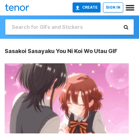
CREATE
SIGN IN
Sasakoi Sasayaku You Ni Koi Wo Utau GIF