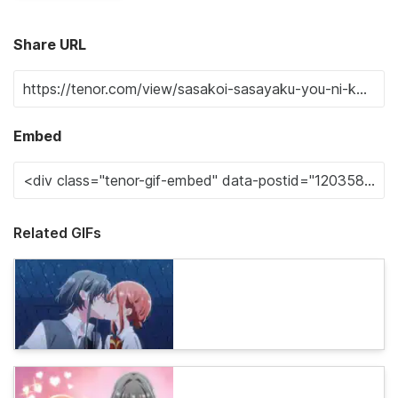
Share URL
Embed
Related GIFs