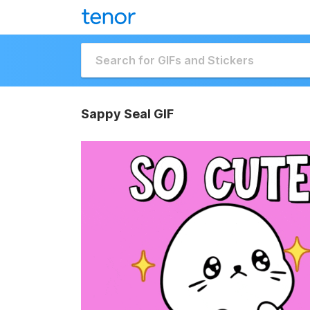
Sappy Seal GIF