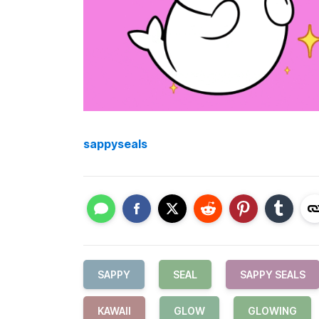
sappyseals
SAPPY
SEAL
SAPPY SEALS
KAWAII
GLOW
GLOWING