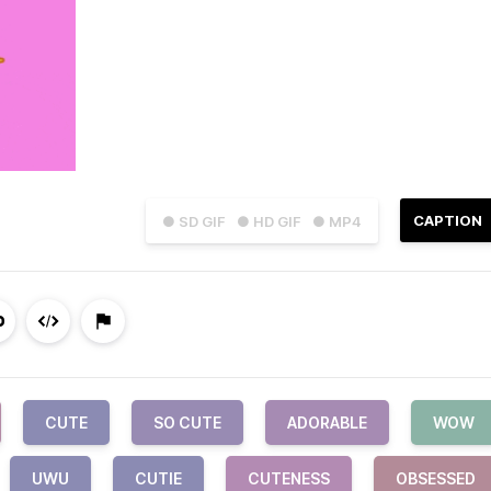
CAPTION
● SD GIF
● HD GIF
● MP4
CUTE
SO CUTE
ADORABLE
WOW
UWU
CUTIE
CUTENESS
OBSESSED