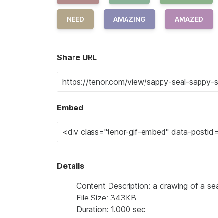
NEED
AMAZING
AMAZED
Share URL
Embed
Details
Content Description: a drawing of a sea
File Size: 343KB
Duration: 1.000 sec