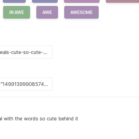
IN AWE
AWE
AWESOME
l with the words so cute behind it