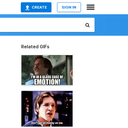
CREATE
SIGN IN
Related GIFs