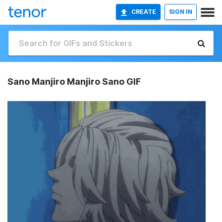
CREATE
SIGN IN
Sano Manjiro Manjiro Sano GIF