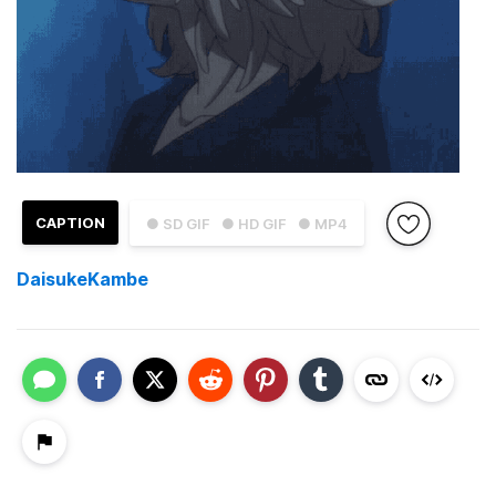
CAPTION
● SD GIF
● HD GIF
● MP4
DaisukeKambe