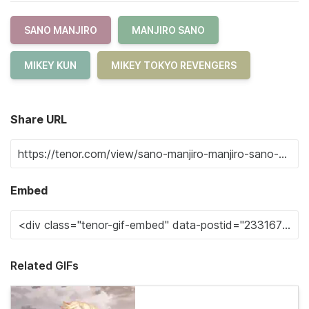
SANO MANJIRO
MANJIRO SANO
MIKEY KUN
MIKEY TOKYO REVENGERS
Share URL
Embed
Related GIFs