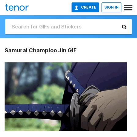
CREATE
SIGN IN
Samurai Champloo Jin GIF