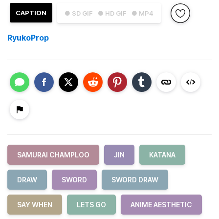
CAPTION
● SD GIF
● HD GIF
● MP4
RyukoProp
SAMURAI CHAMPLOO
JIN
KATANA
DRAW
SWORD
SWORD DRAW
SAY WHEN
LETS GO
ANIME AESTHETIC