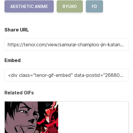
AESTHETIC ANIME
RYUKO
FD
Share URL
Embed
Related GIFs