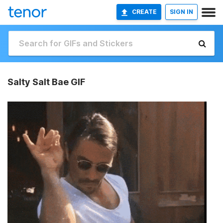
CREATE
SIGN IN
Salty Salt Bae GIF