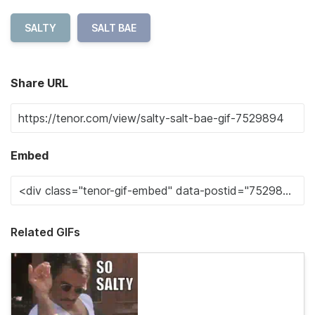
SALTY
SALT BAE
Share URL
Embed
Related GIFs