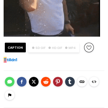
CAPTION
● SD GIF
● HD GIF
● MP4
T
tilldn1