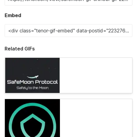
Embed
Related GIFs