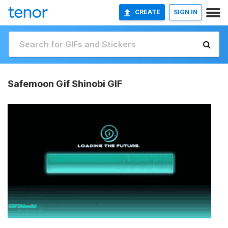
CREATE
SIGN IN
Safemoon Gif Shinobi GIF