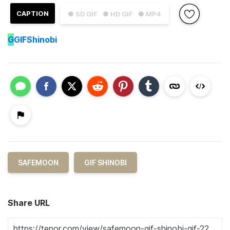
CAPTION
● SD GIF
● HD GIF
● MP4
G
GIFShinobi
SAFEMOON
GIF SHINOBI
Share URL