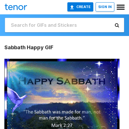
CREATE
SIGN IN
Sabbath Happy GIF