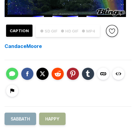
CAPTION
● SD GIF
● HD GIF
● MP4
CandaceMoore
SABBATH
HAPPY