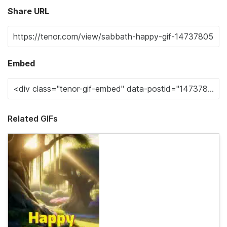
Share URL
Embed
Related GIFs