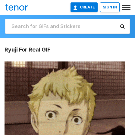
CREATE
SIGN IN
Ryuji For Real GIF