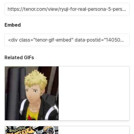
Embed
Related GIFs