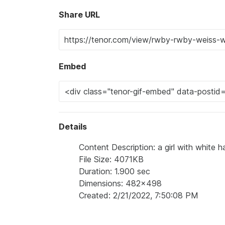
Share URL
Embed
Details
Content Description: a girl with white ha
File Size: 4071KB
Duration: 1.900 sec
Dimensions: 482x498
Created: 2/21/2022, 7:50:08 PM