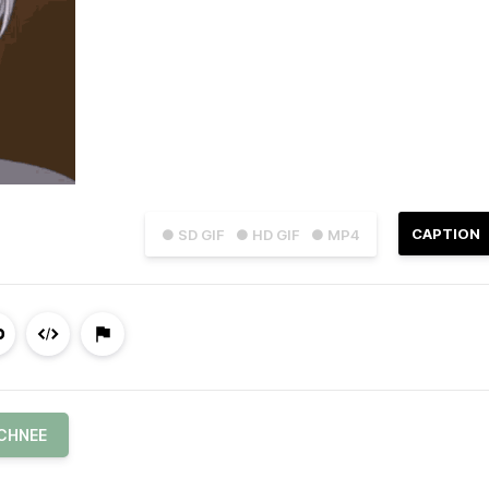
CAPTION
● SD GIF
● HD GIF
● MP4
SCHNEE