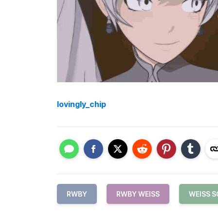
lovingly_chip
RWBY
RWBY WEISS
WEISS 