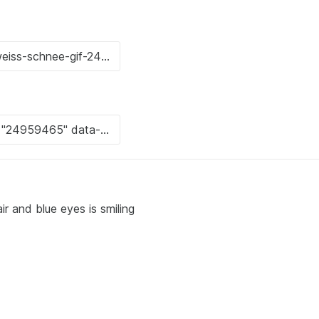
ir and blue eyes is smiling