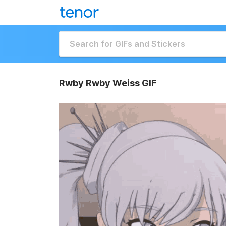
Rwby Rwby Weiss GIF