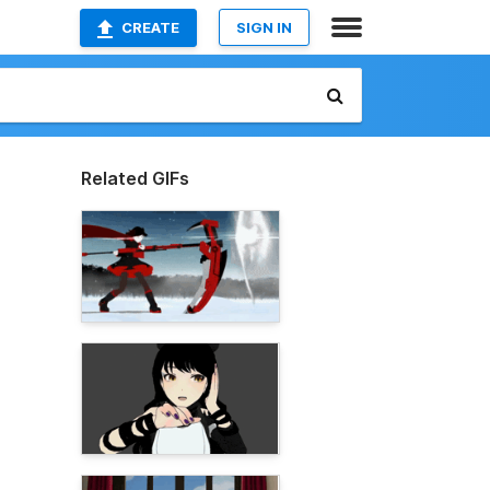
CREATE
SIGN IN
Related GIFs