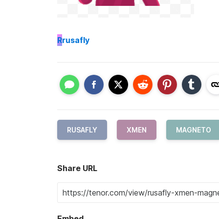
R
rusafly
RUSAFLY
XMEN
MAGNETO
Share URL
Embed