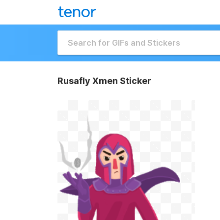
Rusafly Xmen Sticker