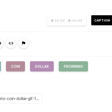
CAPTION
● SD GIF
● HD GIF
COIN
DOLLAR
FROWNING