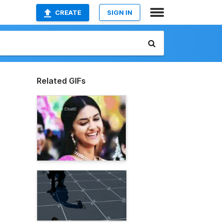
CREATE
SIGN IN
Related GIFs