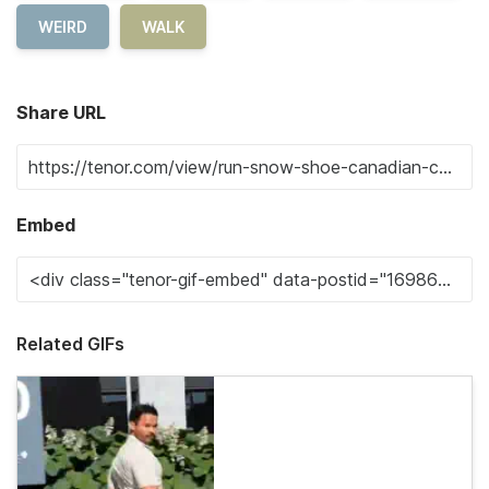
WEIRD
WALK
Share URL
Embed
Related GIFs