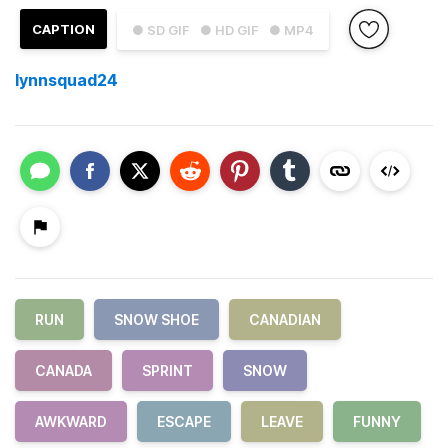
CAPTION
● SD GIF
● HD GIF
● MP4
lynnsquad24
RUN
SNOW SHOE
CANADIAN
CANADA
SPRINT
SNOW
AWKWARD
ESCAPE
LEAVE
FUNNY