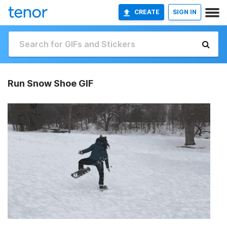
CREATE
SIGN IN
Run Snow Shoe GIF