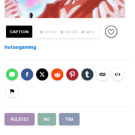
CAPTION
● SD GIF
● HD GIF
● MP4
hutaogaming
RULE132
NO
YBA