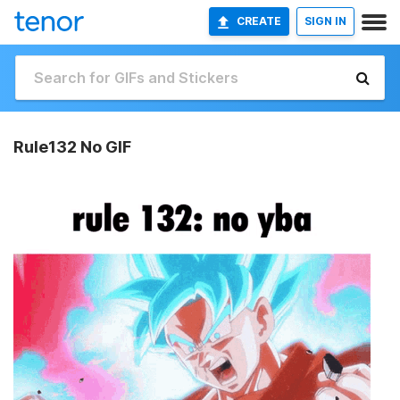
CREATE
SIGN IN
Rule132 No GIF