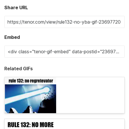
Share URL
Embed
Related GIFs