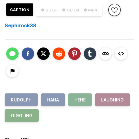
CAPTION
● SD GIF
● HD GIF
● MP4
Sephirock38
RUDOLPH
HAHA
HEHE
LAUGHING
GIGGLING