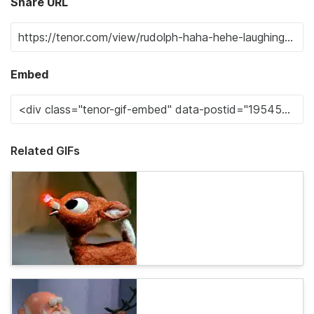
Share URL
Embed
Related GIFs