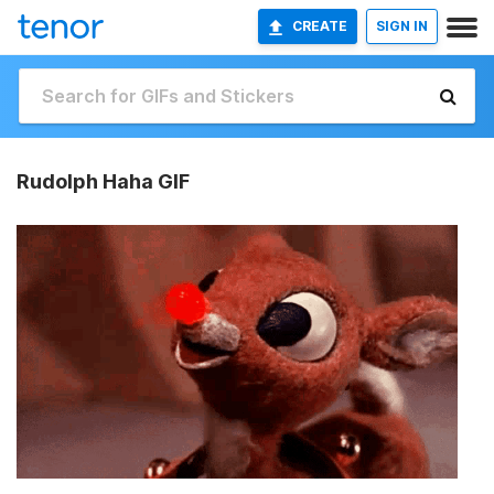
CREATE
SIGN IN
Rudolph Haha GIF