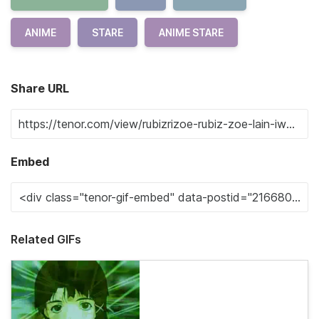
ANIME
STARE
ANIME STARE
Share URL
Embed
Related GIFs