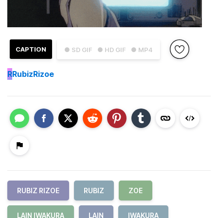
CAPTION
● SD GIF
● HD GIF
● MP4
R
RubizRizoe
RUBIZ RIZOE
RUBIZ
ZOE
LAIN IWAKURA
LAIN
IWAKURA