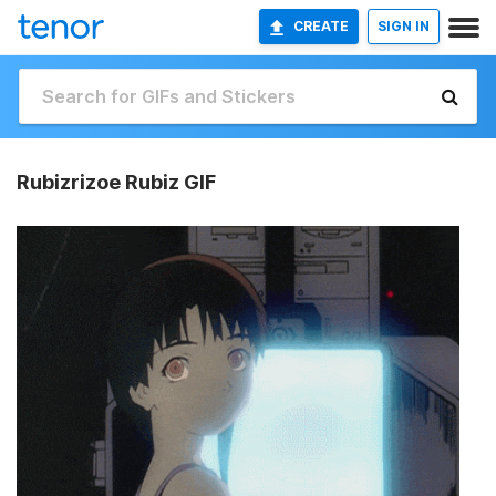
CREATE
SIGN IN
Rubizrizoe Rubiz GIF