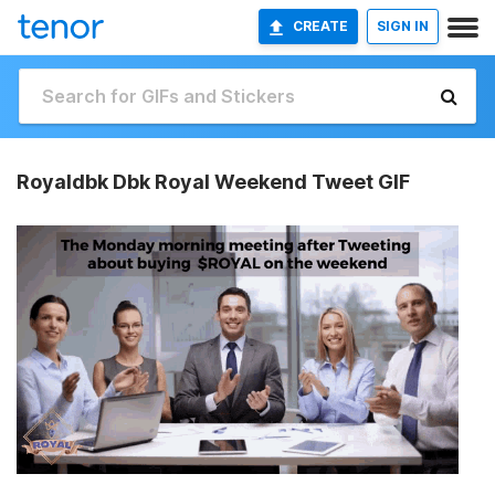
CREATE
SIGN IN
Royaldbk Dbk Royal Weekend Tweet GIF