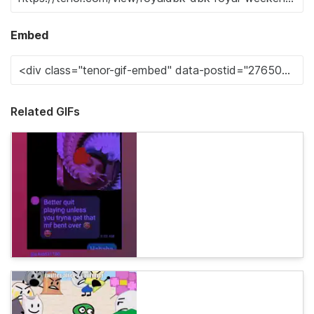
Embed
Related GIFs