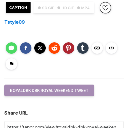
CAPTION
● SD GIF
● HD GIF
● MP4
Tstyle09
ROYALDBK DBK ROYAL WEEKEND TWEET
Share URL