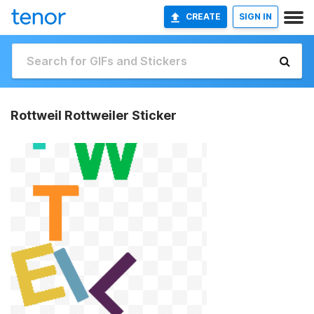
CREATE
SIGN IN
Rottweil Rottweiler Sticker