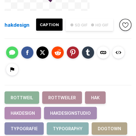
hakdesign
CAPTION
● SD GIF
● HD GIF
ROTTWEIL
ROTTWEILER
HAK
HAKDESIGN
HAKDESIGNSTUDIO
TYPOGRAFIE
TYPOGRAPHY
DOGTOWN