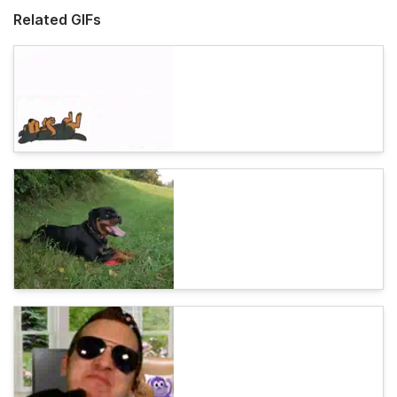
Related GIFs