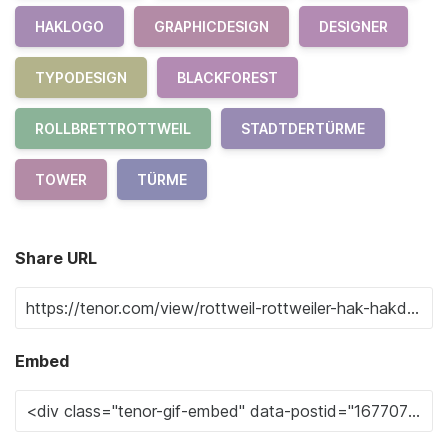
HAKLOGO
GRAPHICDESIGN
DESIGNER
TYPODESIGN
BLACKFOREST
ROLLBRETTROTTWEIL
STADTDERTÜRME
TOWER
TÜRME
Share URL
Embed