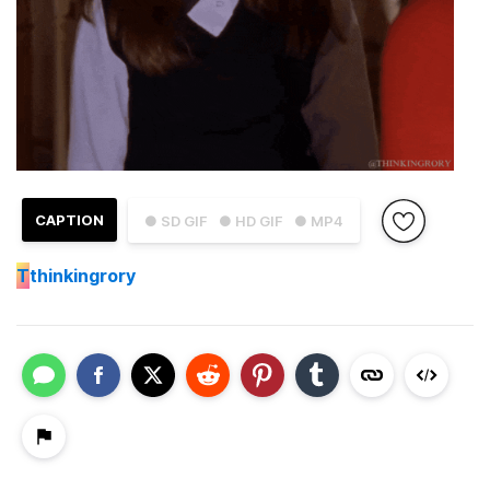
CAPTION
● SD GIF
● HD GIF
● MP4
T
thinkingrory