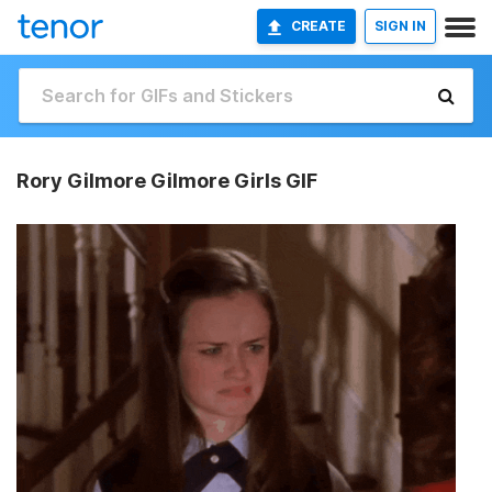
CREATE
SIGN IN
Rory Gilmore Gilmore Girls GIF