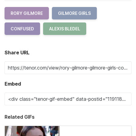
RORY GILMORE
GILMORE GIRLS
CONFUSED
ALEXIS BLEDEL
Share URL
Embed
Related GIFs