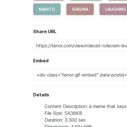
MAHITO
SUKUNA
LAUGHING
Share URL
Embed
Details
Content Description: a meme that says l
File Size: 5438KB
Duration: 3.300 sec
Dimensions: 449x498