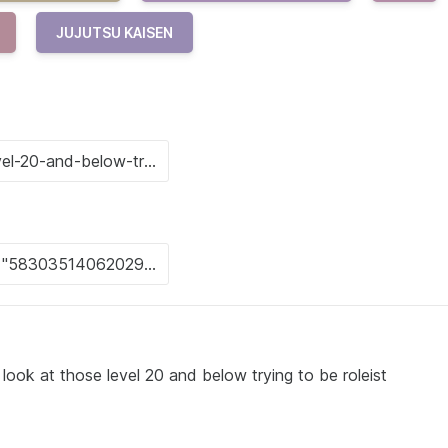
JUJUTSU KAISEN
ook at those level 20 and below trying to be roleist