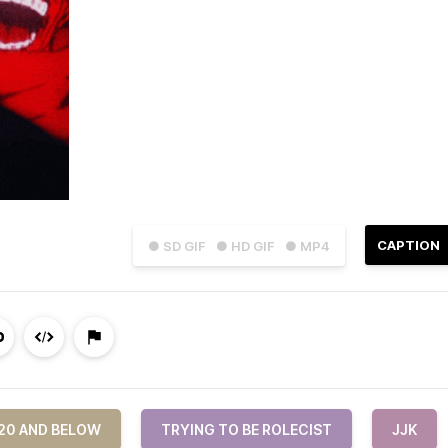
CAPTION
● SD GIF
● HD GIF
● MP4
 20 AND BELOW
TRYING TO BE ROLECIST
JJK