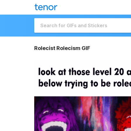
Rolecist Rolecism GIF