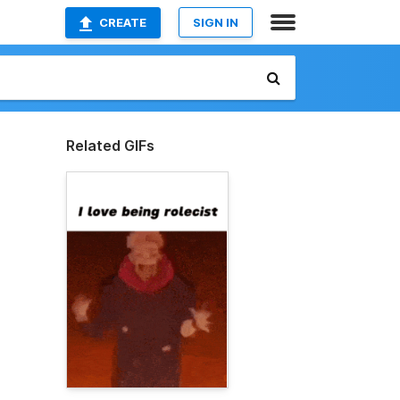
CREATE
SIGN IN
Related GIFs