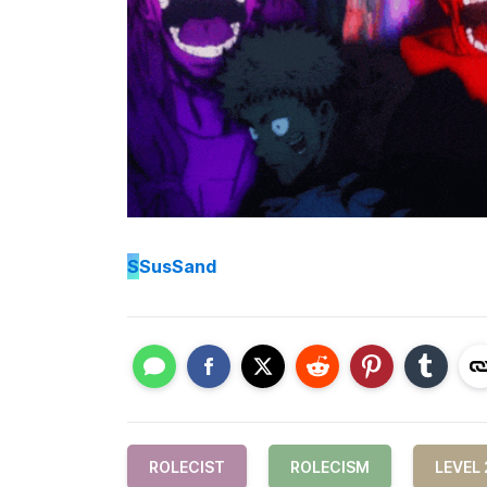
S
SusSand
ROLECIST
ROLECISM
LEVEL