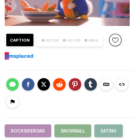
CAPTION
● SD GIF
● HD GIF
● MP4
M
msplaced
ROCKSIDEROAD
SNOWBALL
EATING