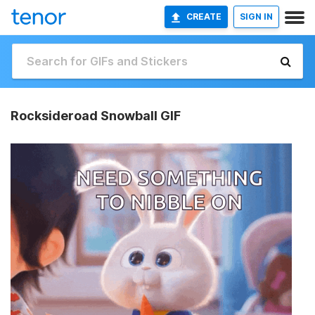
CREATE
SIGN IN
Rocksideroad Snowball GIF