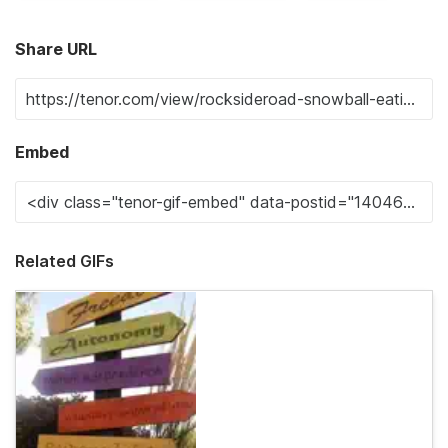
Share URL
Embed
Related GIFs