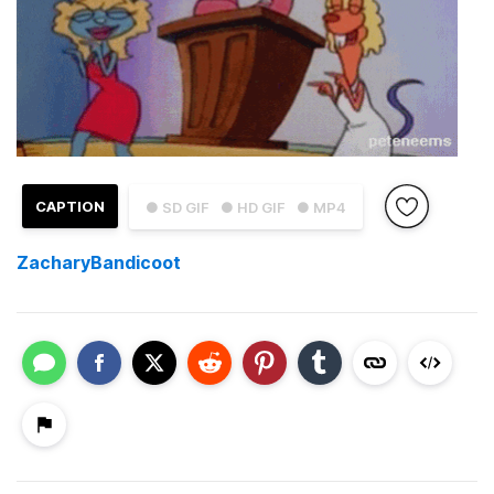
CAPTION
● SD GIF
● HD GIF
● MP4
ZacharyBandicoot