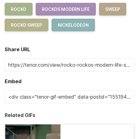
ROCKO
ROCKOS MODERN LIFE
SWEEP
ROCKO SWEEP
NICKELODEON
Share URL
Embed
Related GIFs