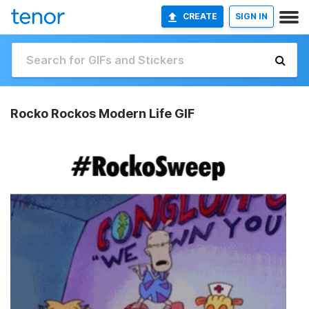
CREATE
SIGN IN
Rocko Rockos Modern Life GIF