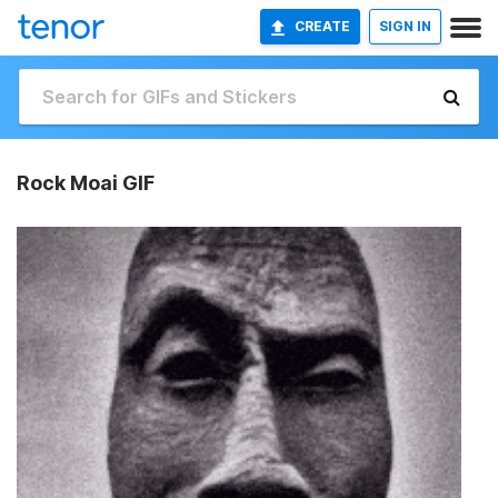
CREATE
SIGN IN
Rock Moai GIF