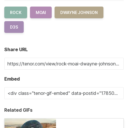
ROCK
MOAI
DWAYNE JOHNSON
D3S
Share URL
Embed
Related GIFs