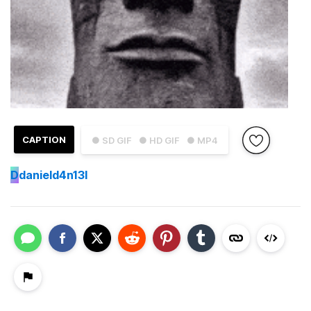
CAPTION
● SD GIF
● HD GIF
● MP4
D
danield4n13l