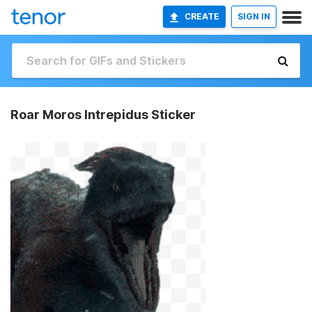
CREATE
SIGN IN
Roar Moros Intrepidus Sticker