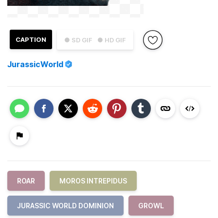
CAPTION
● SD GIF
● HD GIF
JurassicWorld
ROAR
MOROS INTREPIDUS
JURASSIC WORLD DOMINION
GROWL