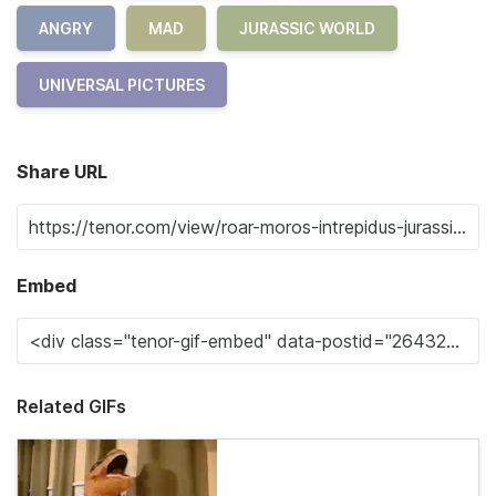
ANGRY
MAD
JURASSIC WORLD
UNIVERSAL PICTURES
Share URL
Embed
Related GIFs